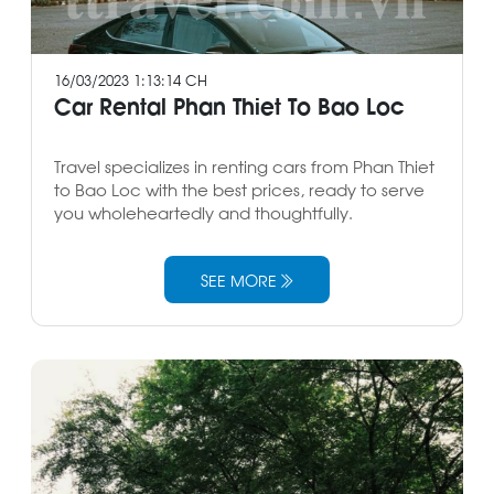
16/03/2023 1:13:14 CH
Car Rental Phan Thiet To Bao Loc
Travel specializes in renting cars from Phan Thiet
to Bao Loc with the best prices, ready to serve
you wholeheartedly and thoughtfully.
SEE MORE