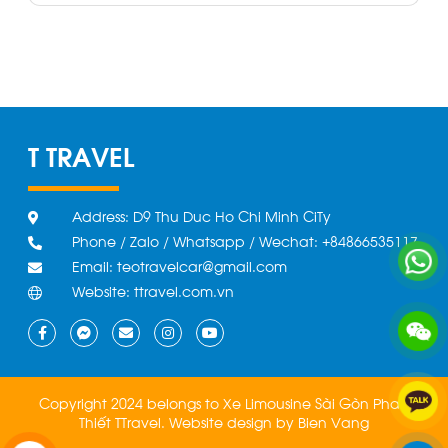
T TRAVEL
Address: D9 Thu Duc Ho Chi Minh CiTy
Phone / Zalo / Whatsapp / Wechat: +84866535117
Email: teotravelcar@gmail.com
Website: ttravel.com.vn
Copyright 2024 belongs to Xe Limousine Sài Gòn Phan
Thiết TTravel.
Website design by
Bien Vang