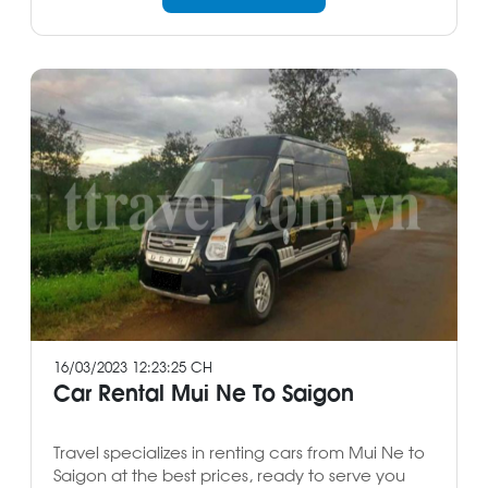
16/03/2023 12:23:25 CH
Car Rental Mui Ne To Saigon
Travel specializes in renting cars from Mui Ne to
Saigon at the best prices, ready to serve you