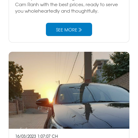
Cam Ranh with the best prices, ready to serve
you wholeheartedly and thoughtfully.
SEE MORE
16/03/2023 1:07:07 CH