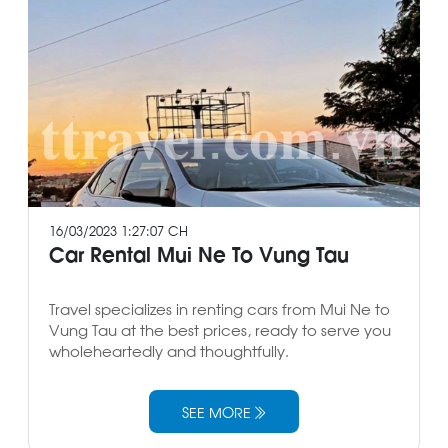
16/03/2023 1:27:07 CH
Car Rental Mui Ne To Vung Tau
Travel specializes in renting cars from Mui Ne to
Vung Tau at the best prices, ready to serve you
wholeheartedly and thoughtfully.
SEE MORE