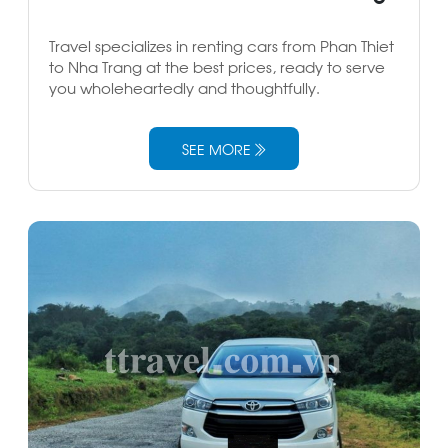
Travel specializes in renting cars from Phan Thiet
to Nha Trang at the best prices, ready to serve
you wholeheartedly and thoughtfully.
SEE MORE