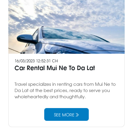
16/03/2023 12:52:31 CH
Car Rental Mui Ne To Da Lat
Travel specializes in renting cars from Mui Ne to
Da Lat at the best prices, ready to serve you
wholeheartedly and thoughtfully.
SEE MORE