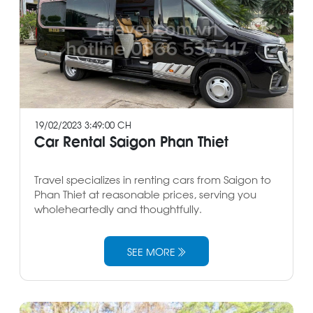
19/02/2023 3:49:00 CH
Car Rental Saigon Phan Thiet
Travel specializes in renting cars from Saigon to
Phan Thiet at reasonable prices, serving you
wholeheartedly and thoughtfully.
SEE MORE