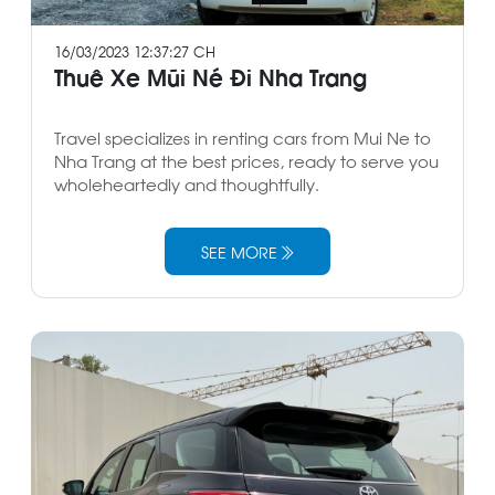
16/03/2023 12:37:27 CH
Thuê Xe Mũi Né Đi Nha Trang
Travel specializes in renting cars from Mui Ne to
Nha Trang at the best prices, ready to serve you
wholeheartedly and thoughtfully.
SEE MORE