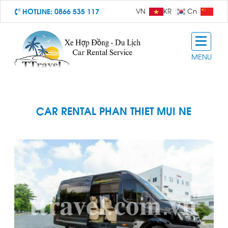
HOTLINE:
0866 535 117
VN
KR
Cn
MENU
CAR RENTAL PHAN THIET MUI NE