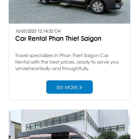
16/03/2023 12:14:32 CH
Car Rental Phan Thiet Saigon
Travel specializes in Phan Thiet Saigon Car
Rental with the best prices, ready to serve you
wholeheartedly and thoughtfully.
SEE MORE