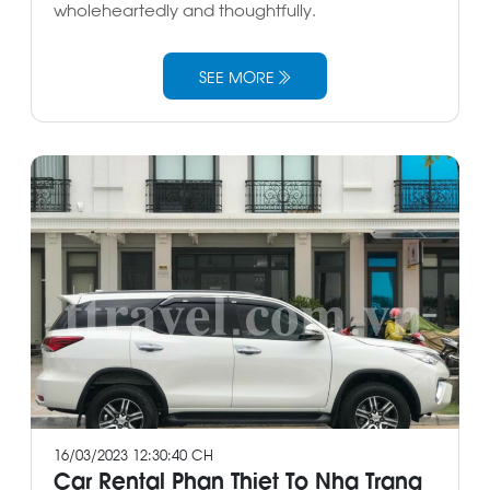
wholeheartedly and thoughtfully.
SEE MORE
16/03/2023 12:30:40 CH
Car Rental Phan Thiet To Nha Trang