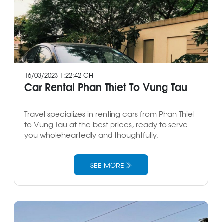
16/03/2023 1:22:42 CH
Car Rental Phan Thiet To Vung Tau
Travel specializes in renting cars from Phan Thiet
to Vung Tau at the best prices, ready to serve
you wholeheartedly and thoughtfully.
SEE MORE