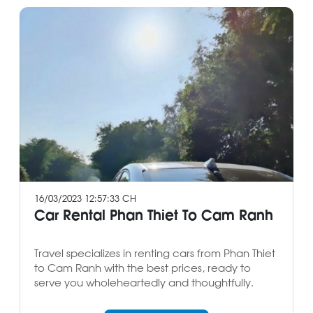
16/03/2023 12:57:33 CH
Car Rental Phan Thiet To Cam Ranh
Travel specializes in renting cars from Phan Thiet
to Cam Ranh with the best prices, ready to
serve you wholeheartedly and thoughtfully.