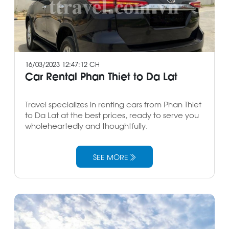
16/03/2023 12:47:12 CH
Car Rental Phan Thiet to Da Lat
Travel specializes in renting cars from Phan Thiet
to Da Lat at the best prices, ready to serve you
wholeheartedly and thoughtfully.
SEE MORE