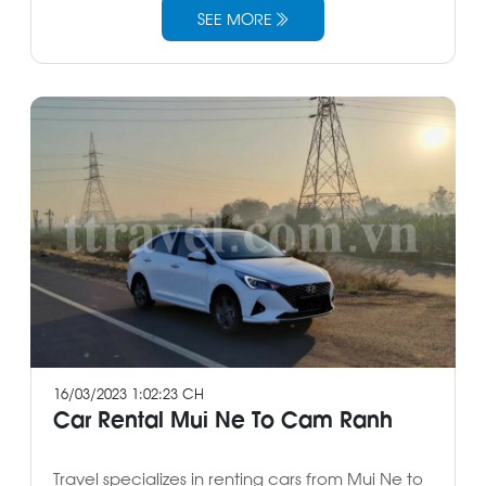
SEE MORE
16/03/2023 1:02:23 CH
Car Rental Mui Ne To Cam Ranh
Travel specializes in renting cars from Mui Ne to