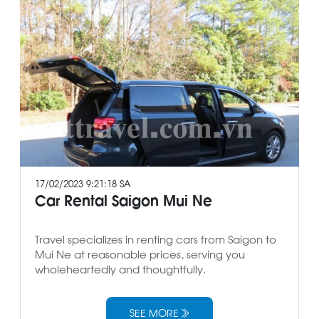
17/02/2023 9:21:18 SA
Car Rental Saigon Mui Ne
Travel specializes in renting cars from Saigon to
Mui Ne at reasonable prices, serving you
wholeheartedly and thoughtfully.
SEE MORE