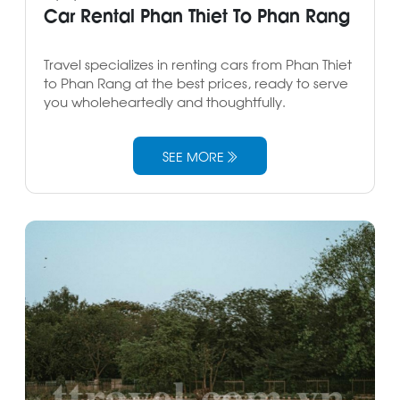
Car Rental Phan Thiet To Phan Rang
Travel specializes in renting cars from Phan Thiet
to Phan Rang at the best prices, ready to serve
you wholeheartedly and thoughtfully.
SEE MORE