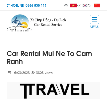
HOTLINE:
0866 535 117
VN
KR
Cn
MENU
Car Rental Mui Ne To Cam
Ranh
16/03/2023
3808 views