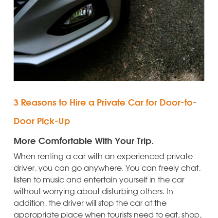
3 Reasons to Hire a Private Car for Door-to-
Door Pick-Up
More Comfortable With Your Trip.
When renting a car with an experienced private
driver, you can go anywhere. You can freely chat,
listen to music and entertain yourself in the car
without worrying about disturbing others. In
addition, the driver will stop the car at the
appropriate place when tourists need to eat, shop,