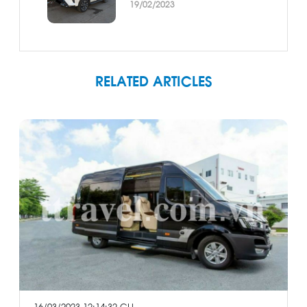
19/02/2023
RELATED ARTICLES
16/03/2023 12:14:32 CH