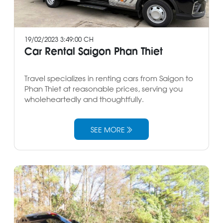
19/02/2023 3:49:00 CH
Car Rental Saigon Phan Thiet
Travel specializes in renting cars from Saigon to
Phan Thiet at reasonable prices, serving you
wholeheartedly and thoughtfully.
SEE MORE