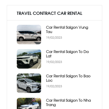
TRAVEL CONTRACT CAR RENTAL
Car Rental Saigon Vung
Tau
19/02/2023
Car Rental Saigon To Da
Lat
19/02/2023
Car Rental Saigon To Bao
Loc
19/02/2023
Car Rental Saigon To Nha
Trang