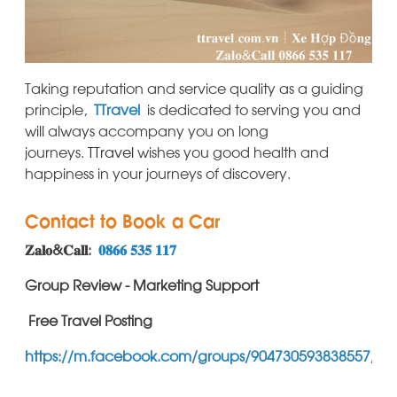
Taking reputation and service quality as a guiding
principle,
TTravel
is dedicated to serving you and
will always accompany you on long
journeys.
TTravel
wishes you good health and
happiness in your journeys of discovery.
Contact to Book a Car
𝐙𝐚𝐥𝐨&𝐂𝐚𝐥𝐥:
𝟎𝟖𝟔𝟔 𝟓𝟑𝟓 𝟏𝟏𝟕
Group Review - Marketing Support
Free Travel Posting
https://m.facebook.com/groups/904730593838557/