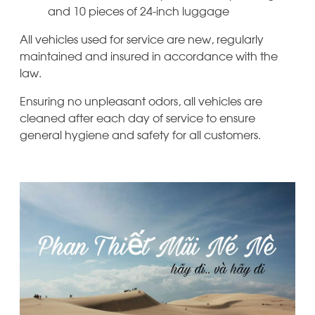
and 10 pieces of 24-inch luggage
All vehicles used for service are new, regularly
maintained and insured in accordance with the
law.
Ensuring no unpleasant odors, all vehicles are
cleaned after each day of service to ensure
general hygiene and safety for all customers.