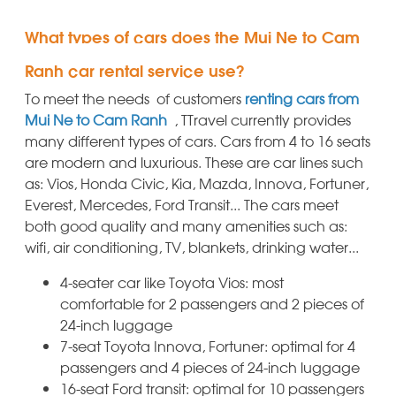
What types of cars does the Mui Ne to Cam
Ranh car rental service use?
To meet the needs of customers
renting cars from
Mui Ne to Cam Ranh
, TTravel currently provides
many different types of cars. Cars from 4 to 16 seats
are modern and luxurious. These are car lines such
as: Vios, Honda Civic, Kia, Mazda, Innova, Fortuner,
Everest, Mercedes, Ford Transit... The cars meet
both good quality and many amenities such as:
wifi, air conditioning, TV, blankets, drinking water...
4-seater car like Toyota Vios: most
comfortable for 2 passengers and 2 pieces of
24-inch luggage
7-seat Toyota Innova, Fortuner: optimal for 4
passengers and 4 pieces of 24-inch luggage
16-seat Ford transit: optimal for 10 passengers