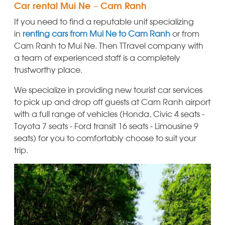
Car rental Mui Ne – Cam Ranh
If you need to find a reputable unit specializing
in
renting cars from Mui Ne to Cam Ranh
or from
Cam Ranh to Mui Ne. Then TTravel company with
a team of experienced staff is a completely
trustworthy place.
We specialize in providing new tourist car services
to pick up and drop off guests at Cam Ranh airport
with a full range of vehicles (Honda, Civic 4 seats -
Toyota 7 seats - Ford transit 16 seats - Limousine 9
seats) for you to comfortably choose to suit your
trip.