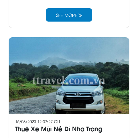
SEE MORE
16/03/2023 12:37:27 CH
Thuê Xe Mũi Né Đi Nha Trang