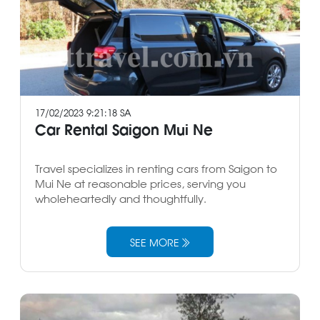
17/02/2023 9:21:18 SA
Car Rental Saigon Mui Ne
Travel specializes in renting cars from Saigon to
Mui Ne at reasonable prices, serving you
wholeheartedly and thoughtfully.
SEE MORE