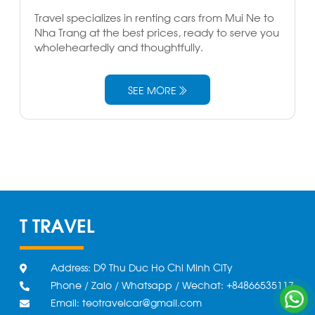
Travel specializes in renting cars from Mui Ne to
Nha Trang at the best prices, ready to serve you
wholeheartedly and thoughtfully.
SEE MORE
T TRAVEL
Address: D9 Thu Duc Ho Chi Minh CiTy
Phone / Zalo / Whatsapp / Wechat: +84866535117
Email: teotravelcar@gmail.com