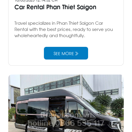
Car Rental Phan Thiet Saigon
Travel specializes in Phan Thiet Saigon Car
Rental with the best prices, ready to serve you
wholeheartedly and thoughtfully.
SEE MORE