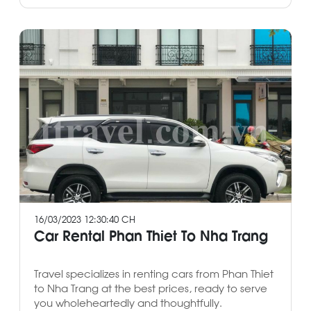
16/03/2023 12:30:40 CH
Car Rental Phan Thiet To Nha Trang
Travel specializes in renting cars from Phan Thiet
to Nha Trang at the best prices, ready to serve
you wholeheartedly and thoughtfully.