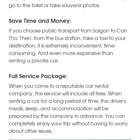
go to the toilet or take souvenir photos.
Save Time and Money:
If you choose public transport from Saigon to Can
Tho. Then, from the bus station, take a taxi to your
destination, it is extremely inconvenient, time-
consuming. And even more expensive than
renting a private car.
Full Service Package:
When you come to a reputable car rental
company, the service will include all fees. When
renting a car for a long period of time, the driver's
meals, sleep, and accommodation will be
prepared by the company in advance. You can
completely enjoy your trip without having to worry
about other issues.