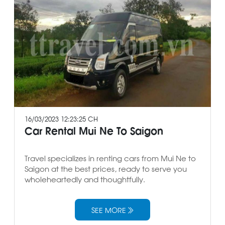
16/03/2023 12:23:25 CH
Car Rental Mui Ne To Saigon
Travel specializes in renting cars from Mui Ne to
Saigon at the best prices, ready to serve you
wholeheartedly and thoughtfully.
SEE MORE