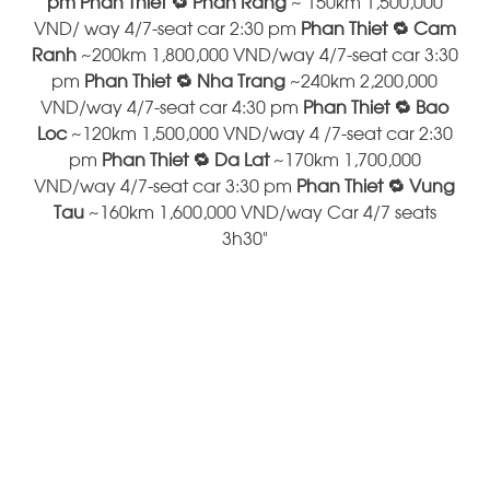
pm Phan Thiet 🔁 Phan Rang
~ 150km 1,500,000
VND/ way 4/7-seat car 2:30 pm
Phan Thiet 🔁 Cam
Ranh
~200km 1,800,000 VND/way 4/7-seat car 3:30
pm
Phan Thiet 🔁 Nha Trang
~240km 2,200,000
VND/way 4/7-seat car 4:30 pm
Phan Thiet 🔁 Bao
Loc
~120km 1,500,000 VND/way 4 /7-seat car 2:30
pm
Phan Thiet 🔁 Da Lat
~170km 1,700,000
VND/way 4/7-seat car 3:30 pm
Phan Thiet 🔁 Vung
Tau
~160km 1,600,000 VND/way Car 4/7 seats
3h30"