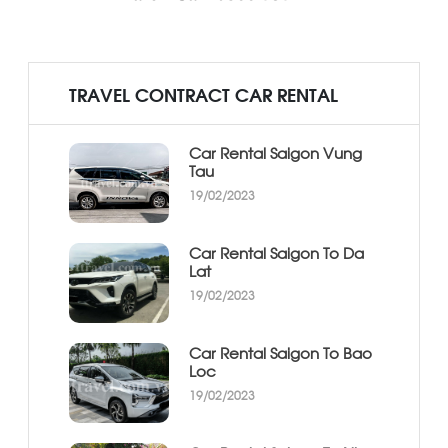
TRAVEL CONTRACT CAR RENTAL
Car Rental Saigon Vung
Tau
19/02/2023
Car Rental Saigon To Da
Lat
19/02/2023
Car Rental Saigon To Bao
Loc
19/02/2023