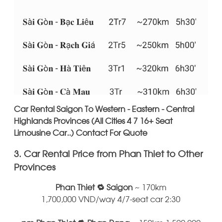
Car Rental Saigon To Western - Eastern - Central
Highlands Provinces (All Cities 4 7 16+ Seat
Limousine Car..) Contact For Quote
3. Car Rental Price from Phan Thiet to Other
Provinces
Phan Thiet 🔁 Saigon
~ 170km
1,700,000 VND/way 4/7-seat car 2:30