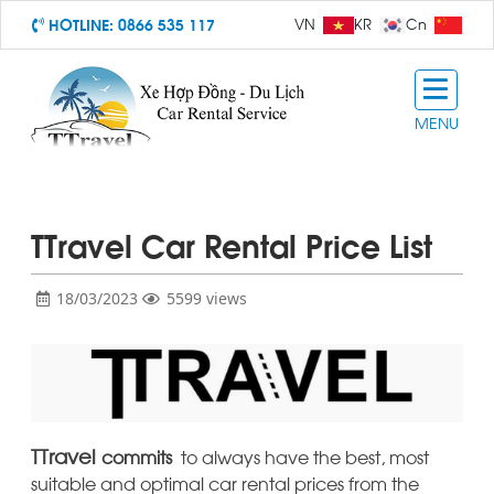
HOTLINE:
0866 535 117
VN
KR
Cn
MENU
TTravel Car Rental Price List
18/03/2023
5599 views
TTravel
commits
to always have the best, most
suitable and optimal car rental prices from the