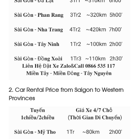
2. Car Rental Price from Saigon to Western
Provinces