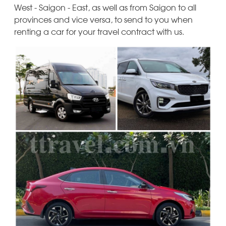
West - Saigon - East, as well as from Saigon to all
provinces and vice versa, to send to you when
renting a car for your travel contract with us.