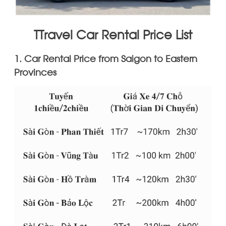
TTravel Car Rental Price List
1. Car Rental Price from Saigon to Eastern
Provinces