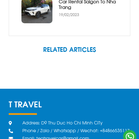
Car Rental Saigon To Nha
Trang
19/02/2023
RELATED ARTICLES
T TRAVEL
Address: D9 Thu Duc Ho Chi Minh CiTy
Phone / Zalo / Whatsapp / Wechat: +84866535117
Email: teotravelcar@gmail.com