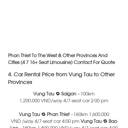
Phan Thiet To The West & Other Provinces And
Cities (4 7 16+ Seat Limousine) Contact For Quote
4. Car Rental Price from Vung Tau to Other
Provinces
Vung Tau 🔁 Saigon
~100km
1,200,000 VND/way 4/7-seat car 2:00 pm
Vung Tau 🔁 Phan Thiet
~160km 1,600,000
VND /way 4/7-seat car 4:00 pm
Vung Tau 🔁 Bao
Loc
~180km 1,800,000 VND/way 4/7-seat car 4:00