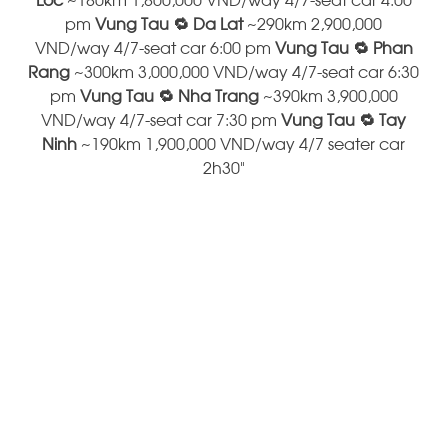
pm
Vung Tau 🔁 Da Lat
~290km 2,900,000
VND/way 4/7-seat car 6:00 pm
Vung Tau 🔁 Phan
Rang
~300km 3,000,000 VND/way 4/7-seat car 6:30
pm
Vung Tau 🔁 Nha Trang
~390km 3,900,000
VND/way 4/7-seat car 7:30 pm
Vung Tau 🔁 Tay
Ninh
~190km 1,900,000 VND/way 4/7 seater car
2h30"