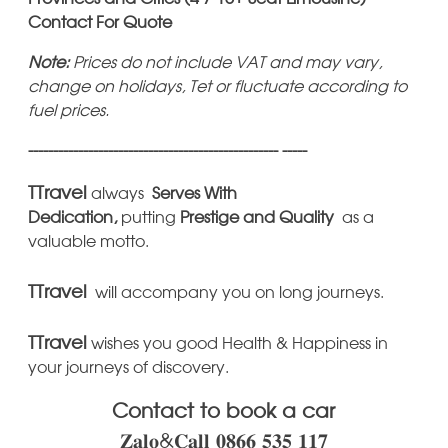
Contact For Quote
Note:
Prices do not include VAT and may vary,
change on holidays, Tet or fluctuate according to
fuel prices.
-------------------------------------------------- -----
TTravel
always
Serves With
Dedication,
putting
Prestige
and Quality
as a
valuable motto.
TTravel
will accompany you on long journeys.
TTravel
wishes you good Health & Happiness in
your journeys of discovery.
Contact to book a car
𝐙𝐚𝐥𝐨&𝐂𝐚𝐥𝐥 𝟎𝟖𝟔𝟔 𝟓𝟑𝟓 𝟏𝟏𝟕