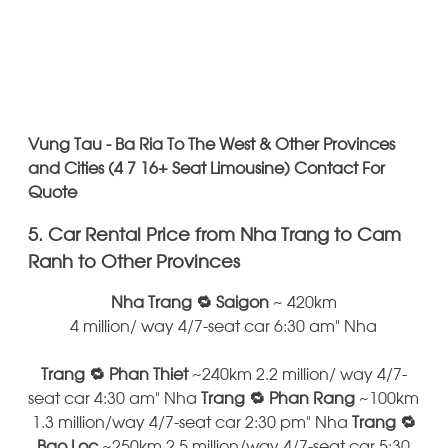
Vung Tau - Ba Ria To The West & Other Provinces
and Cities (4 7 16+ Seat Limousine) Contact For
Quote
5. Car Rental Price from Nha Trang to Cam
Ranh to Other Provinces
Nha Trang 🔁 Saigon
~ 420km
4 million/ way 4/7-seat car 6:30 am" Nha
Trang 🔁 Phan Thiet
~240km 2.2 million/ way 4/7-
seat car 4:30 am" Nha
Trang 🔁 Phan Rang
~100km
1.3 million/way 4/7-seat car 2:30 pm" Nha
Trang 🔁
Bao Loc
~250km 2.5 million/way 4/7-seat car 5:30