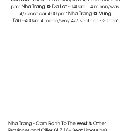
pm"
Nha Trang 🔁 Da Lat
~140km 1.4 million/way
4/7-seat car 4:00 pm"
Nha Trang 🔁 Vung
Tau
~400km 4 million/way 4/7-seat car 7:30 am"
Nha Trang - Cam Ranh To The West & Other
Provinces and Cities (4 7 16+ Seat Limousine)