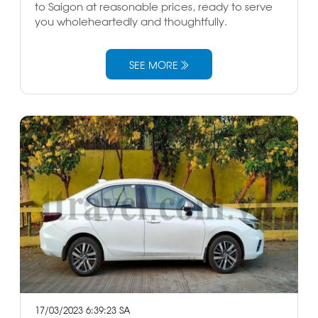
to Saigon at reasonable prices, ready to serve
you wholeheartedly and thoughtfully.
SEE MORE
17/03/2023 6:39:23 SA