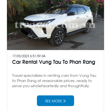
17/03/2023 6:51:59 SA
Car Rental Vung Tau To Phan Rang
Travel specializes in renting cars from Vung Tau
to Phan Rang at reasonable prices, ready to
serve you wholeheartedly and thoughtfully.
SEE MORE