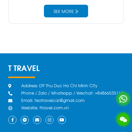
SEE MORE
T TRAVEL
Address: D9 Thu Duc Ho Chi Minh CiTy
Phone / Zalo / Whatsapp / Wechat: +84866535117
Email: teotravelcar@gmail.com
Website: ttravel.com.vn