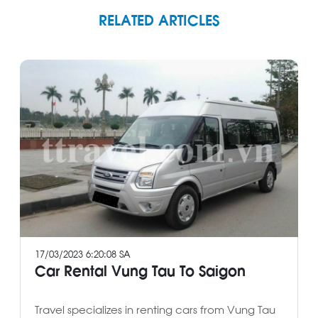
RELATED ARTICLES
17/03/2023 6:20:08 SA
Car Rental Vung Tau To Saigon
Travel specializes in renting cars from Vung Tau