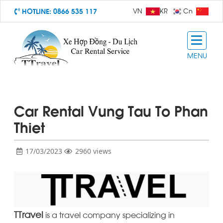
HOTLINE:
0866 535 117
VN
KR
Cn
MENU
Car Rental Vung Tau To Phan
Thiet
17/03/2023
2960 views
TTravel
is a travel company specializing in