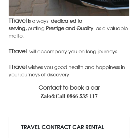
TTravel
is always
dedicated to
serving,
putting
Prestige
and Quality
as a valuable
motto.
TTravel
will accompany you on long journeys.
TTravel
wishes you good health and happiness in
your journeys of discovery.
Contact to book a car
𝐙𝐚𝐥𝐨&𝐂𝐚𝐥𝐥 𝟎𝟖𝟔𝟔 𝟓𝟑𝟓 𝟏𝟏𝟕
TRAVEL CONTRACT CAR RENTAL