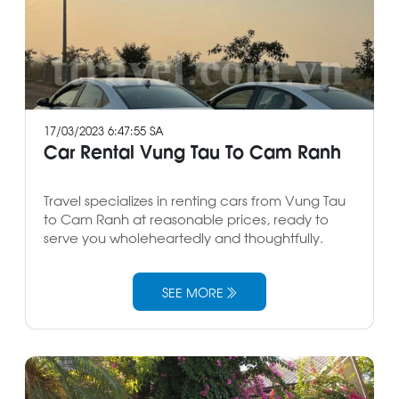
17/03/2023 6:47:55 SA
Car Rental Vung Tau To Cam Ranh
Travel specializes in renting cars from Vung Tau
to Cam Ranh at reasonable prices, ready to
serve you wholeheartedly and thoughtfully.
SEE MORE