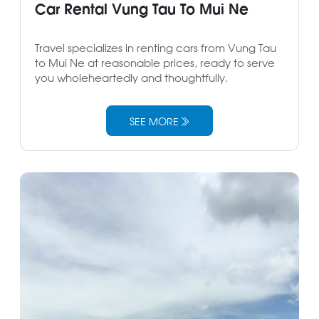
Car Rental Vung Tau To Mui Ne
Travel specializes in renting cars from Vung Tau
to Mui Ne at reasonable prices, ready to serve
you wholeheartedly and thoughtfully.
SEE MORE