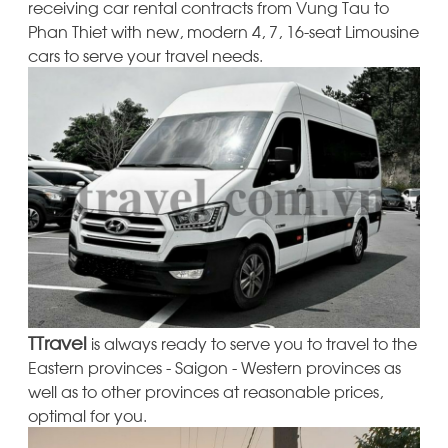
receiving car rental contracts from Vung Tau to
Phan Thiet with new, modern 4, 7, 16-seat Limousine
cars to serve your travel needs.
TTravel
is always ready to serve you to travel to the
Eastern provinces - Saigon - Western provinces as
well as to other provinces at reasonable prices,
optimal for you.