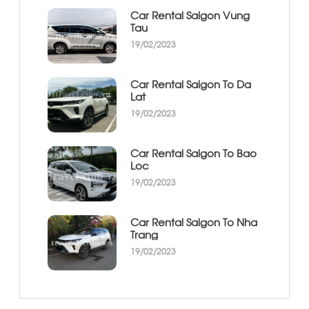
Car Rental Saigon Vung
Tau
19/02/2023
Car Rental Saigon To Da
Lat
19/02/2023
Car Rental Saigon To Bao
Loc
19/02/2023
Car Rental Saigon To Nha
Trang
19/02/2023