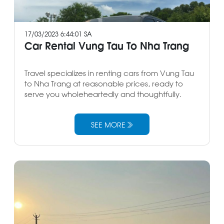
17/03/2023 6:44:01 SA
Car Rental Vung Tau To Nha Trang
Travel specializes in renting cars from Vung Tau
to Nha Trang at reasonable prices, ready to
serve you wholeheartedly and thoughtfully.
SEE MORE