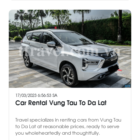
17/03/2023 6:56:53 SA
Car Rental Vung Tau To Da Lat
Travel specializes in renting cars from Vung Tau
to Da Lat at reasonable prices, ready to serve
you wholeheartedly and thoughtfully.