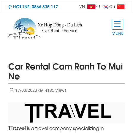
HOTLINE:
0866 535 117
VN
KR
Cn
MENU
Car Rental Cam Ranh To Mui
Ne
17/03/2023
4185 views
TTravel
is a travel company specializing in