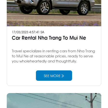
17/03/2023 4:57:41 SA
Car Rental Nha Trang To Mui Ne
Travel specializes in renting cars from Nha Trang
to Mui Ne at reasonable prices, ready to serve
you wholeheartedly and thoughtfully.
SEE MORE