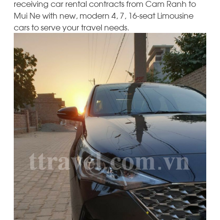
receiving car rental contracts from Cam Ranh to
Mui Ne with new, modern 4, 7, 16-seat Limousine
cars to serve your travel needs.