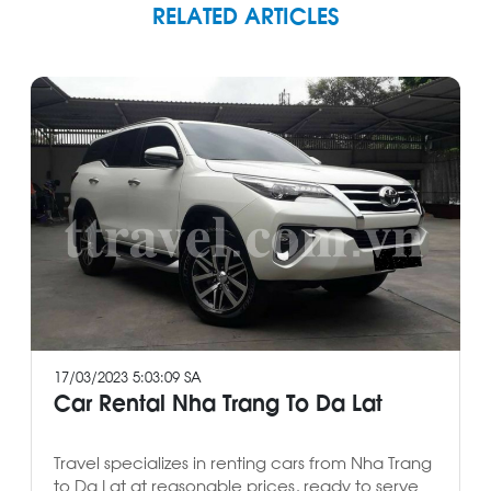
RELATED ARTICLES
17/03/2023 5:03:09 SA
Car Rental Nha Trang To Da Lat
Travel specializes in renting cars from Nha Trang
to Da Lat at reasonable prices, ready to serve