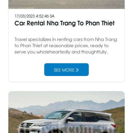
17/03/2023 4:52:46 SA
Car Rental Nha Trang To Phan Thiet
Travel specializes in renting cars from Nha Trang
to Phan Thiet at reasonable prices, ready to
serve you wholeheartedly and thoughtfully.
SEE MORE