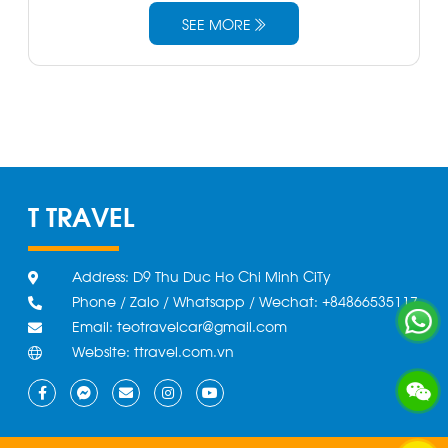
SEE MORE
T TRAVEL
Address: D9 Thu Duc Ho Chi Minh CiTy
Phone / Zalo / Whatsapp / Wechat: +84866535117
Email: teotravelcar@gmail.com
Website: ttravel.com.vn