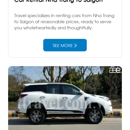
Travel specializes in renting cars from Nha Trang
to Saigon at reasonable prices, ready to serve
you wholeheartedly and thoughtfully.
SEE MORE