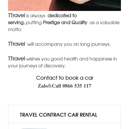
TTravel
is always
dedicated to
serving,
putting
Prestige
and Quality
as a valuable
motto.
TTravel
will accompany you on long journeys.
TTravel
wishes you good health and happiness in
your journeys of discovery.
Contact to book a car
𝐙𝐚𝐥𝐨&𝐂𝐚𝐥𝐥 𝟎𝟖𝟔𝟔 𝟓𝟑𝟓 𝟏𝟏𝟕
TRAVEL CONTRACT CAR RENTAL