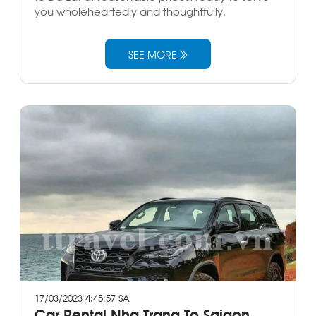
you wholeheartedly and thoughtfully.
SEE MORE
17/03/2023 4:45:57 SA
Car Rental Nha Trang To Saigon