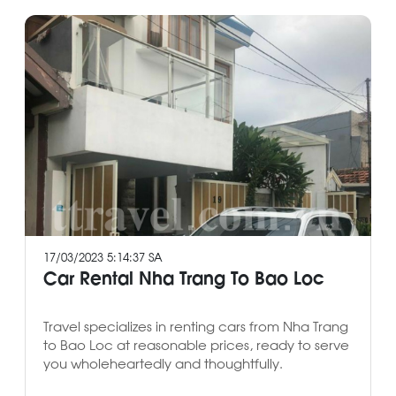
17/03/2023 5:14:37 SA
Car Rental Nha Trang To Bao Loc
Travel specializes in renting cars from Nha Trang
to Bao Loc at reasonable prices, ready to serve
you wholeheartedly and thoughtfully.