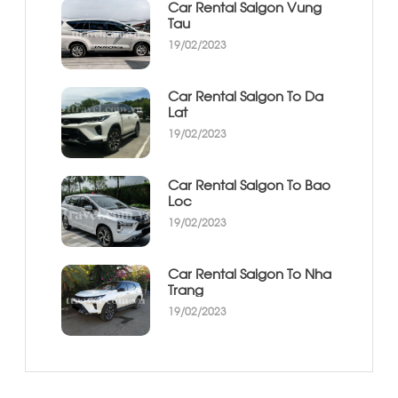
Car Rental Saigon Vung
Tau
19/02/2023
Car Rental Saigon To Da
Lat
19/02/2023
Car Rental Saigon To Bao
Loc
19/02/2023
Car Rental Saigon To Nha
Trang
19/02/2023