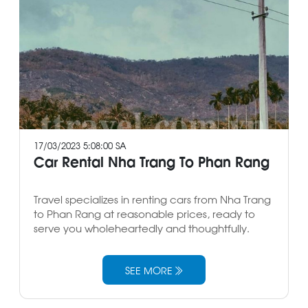
17/03/2023 5:08:00 SA
Car Rental Nha Trang To Phan Rang
Travel specializes in renting cars from Nha Trang
to Phan Rang at reasonable prices, ready to
serve you wholeheartedly and thoughtfully.
SEE MORE