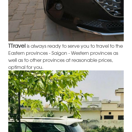
TTravel
is always ready to serve you to travel to the
Eastern provinces - Saigon - Western provinces as
well as to other provinces at reasonable prices,
optimal for you.